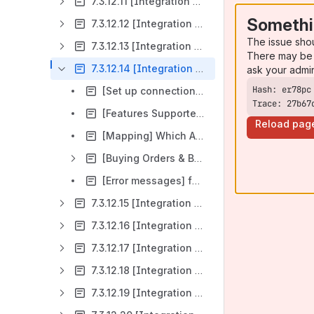
7.3.12.11 [Integration Overview] GCM (Google Campaign Manager 360
Somethi
7.3.12.12 [Integration Overview] Linkedin
The issue sho
7.3.12.13 [Integration Overview] Pinterest
There may be 
7.3.12.14 [Integration Overview] The Trade Desk
ask your admi
[Set up connection] of The Trade Desk in ADvendio
Trace: 27b67
[Features Supported] by The Trade Desk (TTD)
Reload pag
[Mapping] Which ADvendio Objects represent what in The Trade Desk mapping and Connection configuration
[Buying Orders & Buying Items] How to configure The Trade Desk Campaign, Flights and Ad Groups in ADvendio
[Error messages] for The Trade Desk
7.3.12.15 [Integration Overview] TikTok in ADvendio
7.3.12.16 [Integration Overview] Google Ads in ADvendio
7.3.12.17 [Integration Overview] of Amazon DSP Pilot
7.3.12.18 [Integration Overview] DV360 (Google Display & Video 360)
7.3.12.19 [Integration Overview] CRITEO SSP (Commerce Yield - Demand)