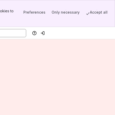
okies to
Preferences
Only necessary
Accept all
Help
Log in