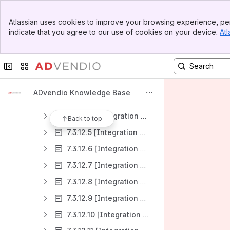
7.3.9 How to import custom Delivery Data Metrics (Custom metrics) from our connected systems into ADvendio?
Banner
7.3.10 How to bring rates and pricing information like eCPM or CTR into ADvendio from external systems?
Atlassian uses cookies to improve your browsing experience, per
Top Bar
indicate that you agree to our use of cookies on your device.
Atl
7.3.11 [Integrations Guide] for Connections: AdServer and Third-Party System Features, Functionality, and Setup
Sidebar
Main Content
7.3.12 [Integrations List] for Connections
Collapse sidebar
Switch sites or apps
7.3.12.1 [Integration Overview] of AdsWizz
7.3.12.2 [Integration Overview] of AdButler
ADvendio Knowledge Base
7.3.12.3 [Integration Overview] of Google Ad Manager (GAM)
7.3.12.4 [Integration Overview] of FreeWheel
Back to top
7.3.12.5 [Integration Overview] of Equativ (ex-SMART)
7.3.12.6 [Integration Overview] of Triton
7.3.12.7 [Integration Overview] of Broadsign
7.3.12.8 [Integration Overview] of Xandr
7.3.12.9 [Integration Overview] Xandr Invest Media Buying
7.3.12.10 [Integration Overview] Facebook