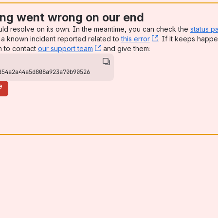
ng went wrong on our end
uld resolve on its own. In the meantime, you can check the
status p
a known incident reported related to
this error
, (opens new win
. If it keeps happe
n to contact
our support team
, (opens new window)
and give them:
d54a2a44a5d808a923a70b90526
e