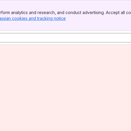
form analytics and research, and conduct advertising. Accept all co
assian cookies and tracking notice
, (opens new window)