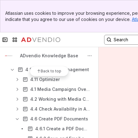
Content
Banner
Atlassian uses cookies to improve your browsing experience, per
Top Bar
Results will update as you type.
indicate that you agree to our use of cookies on your device.
Atl
Sidebar
Main Content
ADvendio quick guide
Collapse sidebar
Switch sites or apps
1 Introduction
2 Account & Contact Management
ADvendio Knowledge Base
3. Inventory Management
4 Sales & Order Management
Back to top
4.11 Optimizer
4.1 Media Campaigns Overview
4.2 Working with Media Campaigns
4.4 Check Availability in ADvendio
4.6 Create PDF Documents
4.6.1 Create a PDF Document