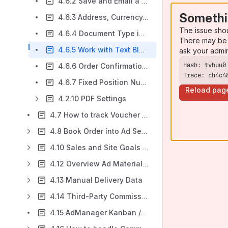
4.6.2 Save and Email a document
Somethi
4.6.3 Address, Currency, and Date Formats
The issue sho
4.6.4 Document Type in Media Configuration
There may be 
4.6.5 Work with Text Blocks / Boilerplates
ask your admi
4.6.6 Order Confirmation - Error Messages
Trace: cb4c4
4.6.7 Fixed Position Numbers
Reload pag
4.2.10 PDF Settings
4.7 How to track Voucher and Free Copy Shippings (Tear Sheets)?
4.8 Book Order into Ad Server
4.10 Sales and Site Goals (Budgeting and Forecasting)
4.12 Overview Ad Material Management & Creative Upload
4.13 Manual Delivery Data
4.14 Third-Party Commission Wizard (TPC)
4.15 AdManager Kanban / Console