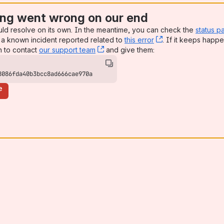
ng went wrong on our end
uld resolve on its own. In the meantime, you can check the
status p
a known incident reported related to
this error
, (opens new win
. If it keeps happe
n to contact
our support team
, (opens new window)
and give them:
8086fda40b3bcc8ad666cae970a
e