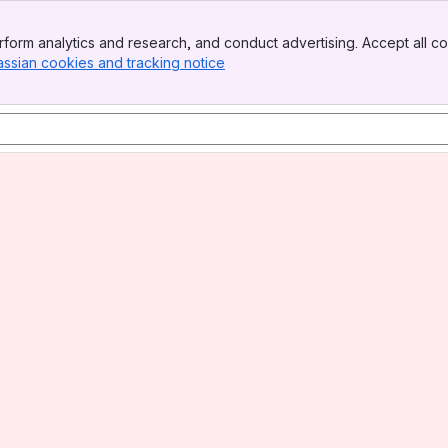
form analytics and research, and conduct advertising. Accept all co
assian cookies and tracking notice
, (opens new window)