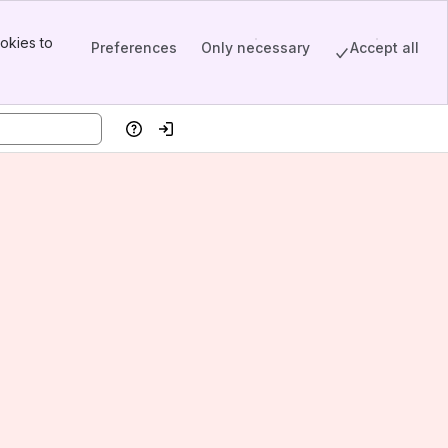
okies to
Preferences
Only necessary
Accept all
Help
Log in