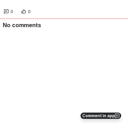
0
0
No comments
Comment in app