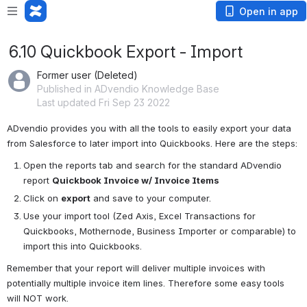
Open in app
6.10 Quickbook Export - Import
Former user (Deleted)
Published in ADvendio Knowledge Base
Last updated Fri Sep 23 2022
ADvendio provides you with all the tools to easily export your data 
from Salesforce to later import into Quickbooks. Here are the steps: 
Open the reports tab and search for the standard ADvendio 
report 
Quickbook Invoice w/ Invoice Items 
Click on 
export
 and save to your computer.
Use your import tool (Zed Axis, Excel Transactions for 
Quickbooks, Mothernode, Business Importer or comparable) to 
import this into Quickbooks. 
Remember that your report will deliver multiple invoices with 
potentially multiple invoice item lines. Therefore some easy tools 
will NOT work. 